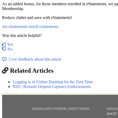
As an added bonus, for those members enrolled in eStatements, we pa
Membership.
Reduce clutter and save with eStatements!
use estatements
enroll estatements
Was this article helpful?
Yes
No
Give feedback about this article
Related Articles
Logging in to Online Banking for the First Time
RDC (Remote Deposit Capture) Endorsements
GRASSLANDS FEDERAL CREDIT UNION
GRASSL
BAKER