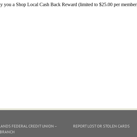
y you a Shop Local Cash Back Reward (limited to $25.00 per member) fo
ANDS FEDERAL CREDIT UNION –
REPORT LOST OR STOLEN CARDS
 BRANCH