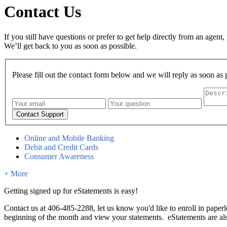
Contact Us
If you still have questions or prefer to get help directly from an agent,
We’ll get back to you as soon as possible.
Please fill out the contact form below and we will reply as soon as 
Online and Mobile Banking
Debit and Credit Cards
Consumer Awareness
+ More
Getting signed up for eStatements is easy!
Contact us at 406-485-2288, let us know you'd like to enroll in paperl
beginning of the month and view your statements. eStatements are al