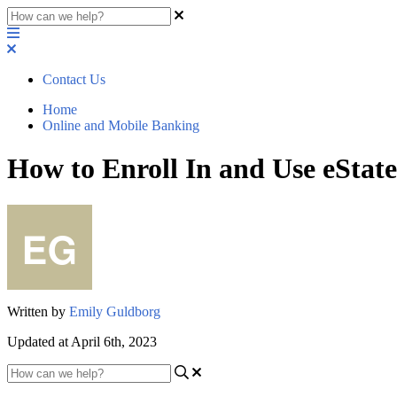
Contact Us
Home
Online and Mobile Banking
How to Enroll In and Use eStat
Written by
Emily Guldborg
Updated at April 6th, 2023