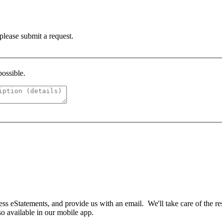
 please submit a request.
possible.
ess eStatements, and provide us with an email. We'll take care of the re
so available in our mobile app.