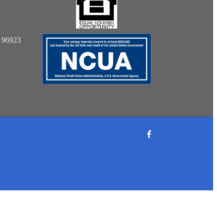
: 96923
Facebook