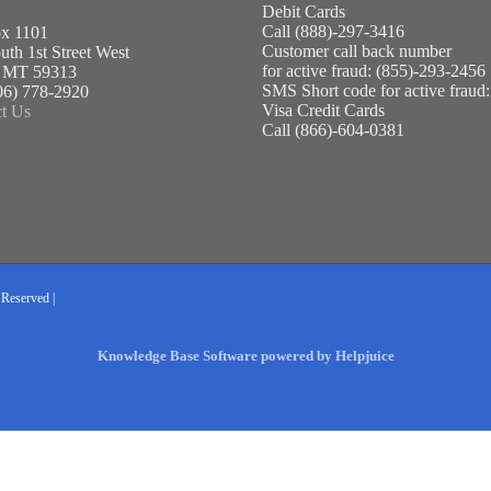
Debit Cards
Call (888)-297-3416
x 1101
Customer call back number
uth 1st Street West
for active fraud: (855)-293-2456
, MT 59313
SMS Short code for active fraud
06) 778-2920
Visa Credit Cards
t Us
Call (866)-604-0381
 Reserved |
Knowledge Base Software powered by Helpjuice