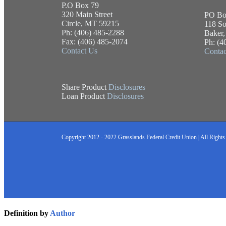
P.O Box 79
320 Main Street
PO Bo
Circle, MT 59215
118 So
Ph: (406) 485-2288
Baker
Fax: (406) 485-2074
Ph: (4
Contact Us
Contac
Share Product
Disclosures
Loan Product
Disclosures
Copyright 2012 - 2022 Grasslands Federal Credit Union | All Rights
Definition by
Author