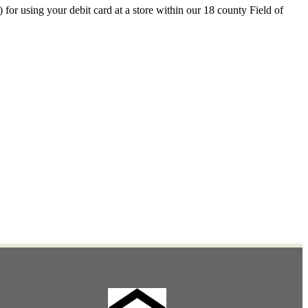
r using your debit card at a store within our 18 county Field of