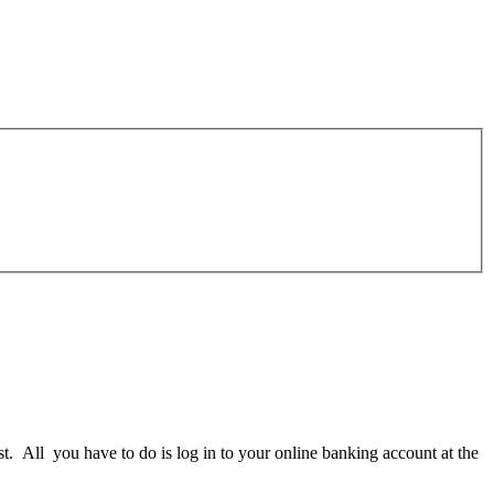
st. All you have to do is log in to your online banking account at the